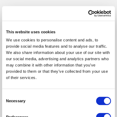
This website uses cookies
We use cookies to personalise content and ads, to
provide social media features and to analyse our traffic.
We also share information about your use of our site with
our social media, advertising and analytics partners who
may combine it with other information that you’ve
provided to them or that they’ve collected from your use
of their services.
Consent
Necessary
Selection