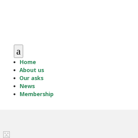
a
Home
About us
Our asks
News
Membership