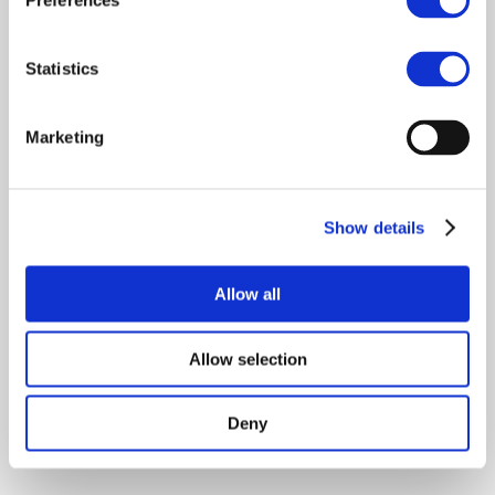
Preferences
Statistics
Marketing
Show details
Allow all
Allow selection
Deny