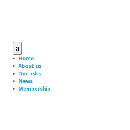
a
Home
About us
Our asks
News
Membership