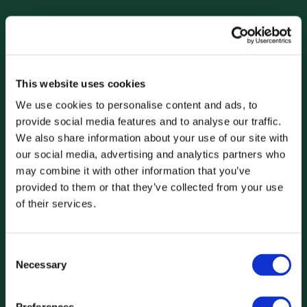
This website uses cookies
We use cookies to personalise content and ads, to
provide social media features and to analyse our traffic.
We also share information about your use of our site with
our social media, advertising and analytics partners who
may combine it with other information that you’ve
provided to them or that they’ve collected from your use
of their services.
Consent
Necessary
Selection