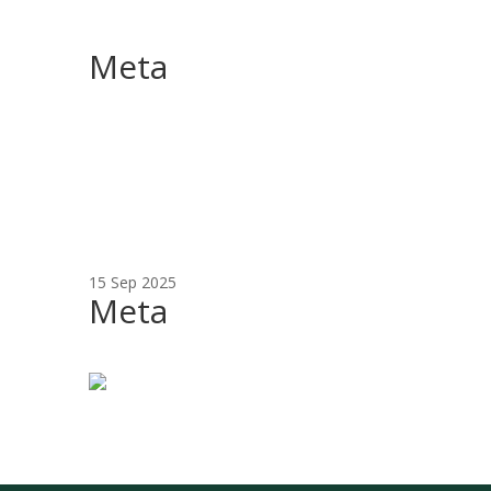
Meta
15 Sep 2025
Meta