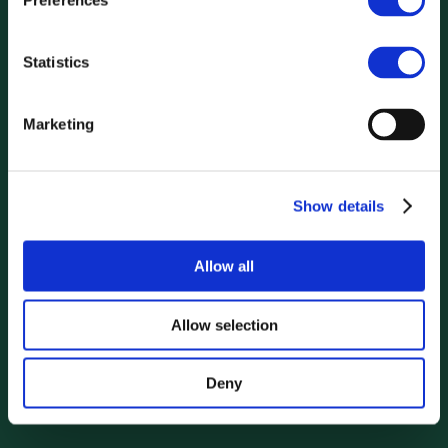
Preferences
Statistics
Marketing
Show details
Allow all
Allow selection
Deny